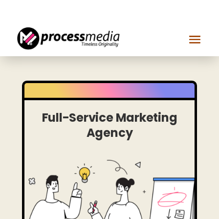
Get in touch
Full-Service Marketing
Agency