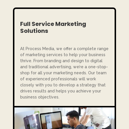
Full Service Marketing
Solutions
At Process Media, we offer a complete range
of marketing services to help your business
thrive. From branding and design to digital
and traditional advertising, we’re a one-stop-
shop for all your marketing needs. Our team
of experienced professionals will work
closely with you to develop a strategy that
drives results and helps you achieve your
business objectives.