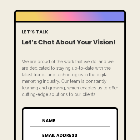
LET’S TALK
Let’s Chat About Your Vision!
We are proud of the work that we do, and we
are dedicated to staying up-to-date with the
latest trends and technologies in the digital
marketing industry. Our team is constantly
learning and growing, which enables us to offer
cutting-edge solutions to our clients.