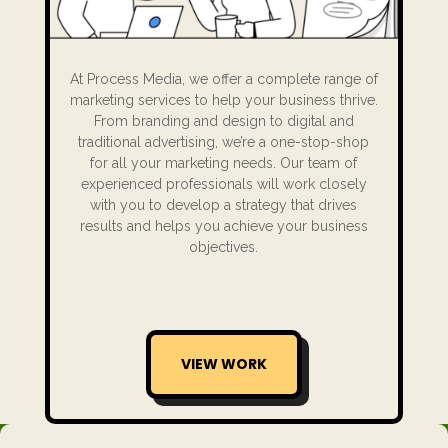
At Process Media, we offer a complete range of
marketing services to help your business thrive.
From branding and design to digital and
traditional advertising, we’re a one-stop-shop
for all your marketing needs. Our team of
experienced professionals will work closely
with you to develop a strategy that drives
results and helps you achieve your business
objectives.
VIEW WORK