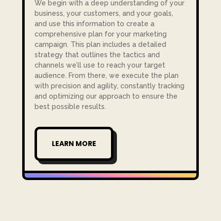
We begin with a deep understanding of your
business, your customers, and your goals,
and use this information to create a
comprehensive plan for your marketing
campaign. This plan includes a detailed
strategy that outlines the tactics and
channels we’ll use to reach your target
audience. From there, we execute the plan
with precision and agility, constantly tracking
and optimizing our approach to ensure the
best possible results.
LEARN MORE