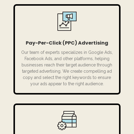
Pay-Per-Click (PPC) Advertising
Our team of experts specializes in Google Ads,
Facebook Ads, and other platforms, helping
businesses reach their target audience through
targeted advertising. We create compelling ad
copy and select the right keywords to ensure
your ads appear to the right audience.