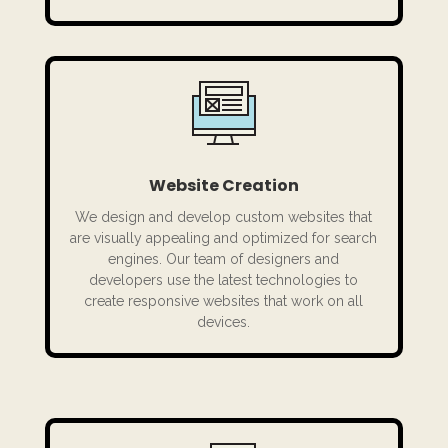
Website Creation
We design and develop custom websites that
are visually appealing and optimized for search
engines. Our team of designers and
developers use the latest technologies to
create responsive websites that work on all
devices.