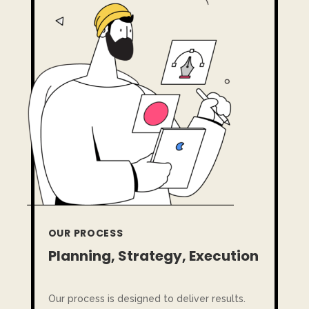
OUR PROCESS
Planning, Strategy, Execution
Our process is designed to deliver results.