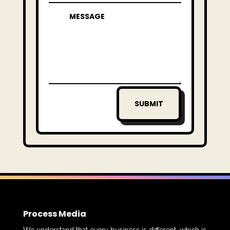
SUBMIT
Process Media