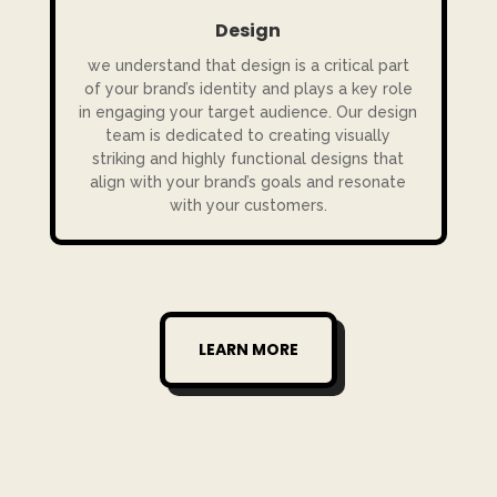
Design
we understand that design is a critical part
of your brand’s identity and plays a key role
in engaging your target audience. Our design
team is dedicated to creating visually
striking and highly functional designs that
align with your brand’s goals and resonate
with your customers.
LEARN MORE