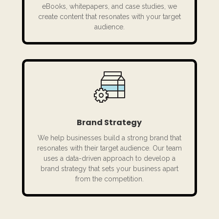
eBooks, whitepapers, and case studies, we
create content that resonates with your target
audience.
Brand Strategy
We help businesses build a strong brand that
resonates with their target audience. Our team
uses a data-driven approach to develop a
brand strategy that sets your business apart
from the competition.