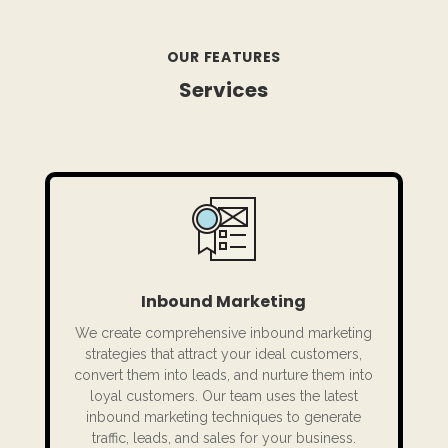
OUR FEATURES
Services
Inbound Marketing
We create comprehensive inbound marketing
strategies that attract your ideal customers,
convert them into leads, and nurture them into
loyal customers. Our team uses the latest
inbound marketing techniques to generate
traffic, leads, and sales for your business.