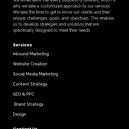
We understand that every business is different, which is
why we take a customized approach to our services.
We take the time to get to know our clients and their
unique challenges, goals, and objectives. This enables
us to develop strategies and solutions that are
specifically designed to meet their needs.
Services
Inbound Marketing
Website Creation
Social Media Marketing
Content Strategy
SEO & PPC
Brand Strategy
Design