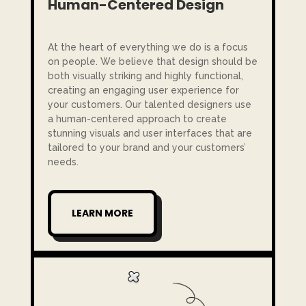
Human-Centered Design
At the heart of everything we do is a focus
on people. We believe that design should be
both visually striking and highly functional,
creating an engaging user experience for
your customers. Our talented designers use
a human-centered approach to create
stunning visuals and user interfaces that are
tailored to your brand and your customers’
needs.
LEARN MORE