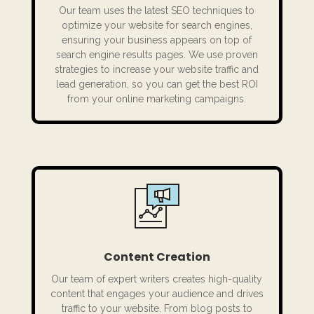
Our team uses the latest SEO techniques to
optimize your website for search engines,
ensuring your business appears on top of
search engine results pages. We use proven
strategies to increase your website traffic and
lead generation, so you can get the best ROI
from your online marketing campaigns.
Content Creation
Our team of expert writers creates high-quality
content that engages your audience and drives
traffic to your website. From blog posts to