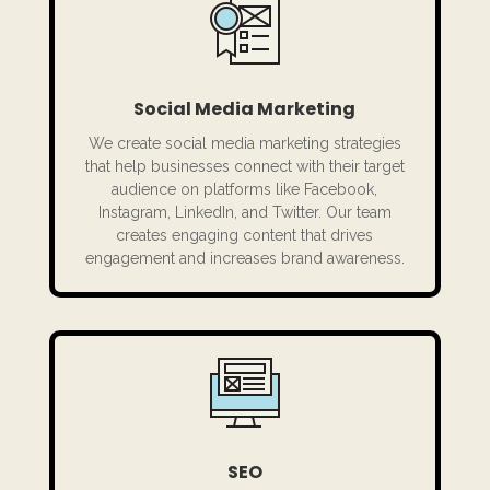
Social Media Marketing
We create social media marketing strategies
that help businesses connect with their target
audience on platforms like Facebook,
Instagram, LinkedIn, and Twitter. Our team
creates engaging content that drives
engagement and increases brand awareness.
SEO