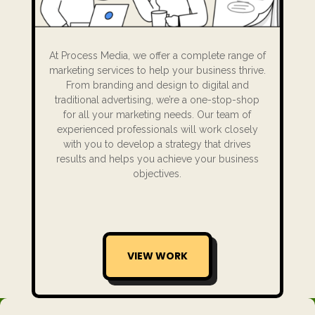
At Process Media, we offer a complete range of
marketing services to help your business thrive.
From branding and design to digital and
traditional advertising, we’re a one-stop-shop
for all your marketing needs. Our team of
experienced professionals will work closely
with you to develop a strategy that drives
results and helps you achieve your business
objectives.
VIEW WORK