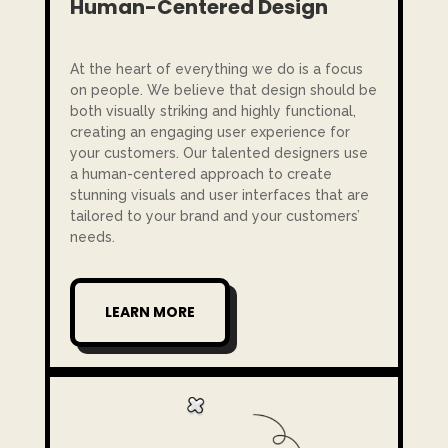
Human-Centered Design
At the heart of everything we do is a focus
on people. We believe that design should be
both visually striking and highly functional,
creating an engaging user experience for
your customers. Our talented designers use
a human-centered approach to create
stunning visuals and user interfaces that are
tailored to your brand and your customers’
needs.
LEARN MORE