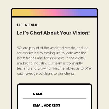
LET’S TALK
Let’s Chat About Your Vision!
We are proud of the work that we do, and we
are dedicated to staying up-to-date with the
latest trends and technologies in the digital
marketing industry. Our team is constantly
learning and growing, which enables us to offer
cutting-edge solutions to our clients.