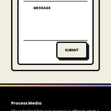
SUBMIT
Process Media