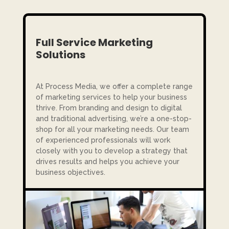
Full Service Marketing
Solutions
At Process Media, we offer a complete range
of marketing services to help your business
thrive. From branding and design to digital
and traditional advertising, we’re a one-stop-
shop for all your marketing needs. Our team
of experienced professionals will work
closely with you to develop a strategy that
drives results and helps you achieve your
business objectives.