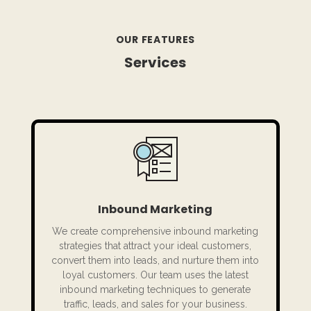
OUR FEATURES
Services
Inbound Marketing
We create comprehensive inbound marketing
strategies that attract your ideal customers,
convert them into leads, and nurture them into
loyal customers. Our team uses the latest
inbound marketing techniques to generate
traffic, leads, and sales for your business.