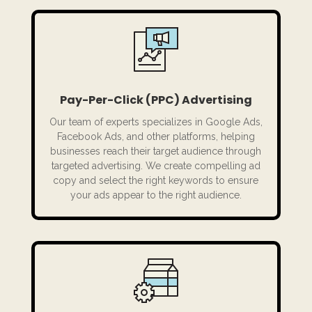
Pay-Per-Click (PPC) Advertising
Our team of experts specializes in Google Ads,
Facebook Ads, and other platforms, helping
businesses reach their target audience through
targeted advertising. We create compelling ad
copy and select the right keywords to ensure
your ads appear to the right audience.