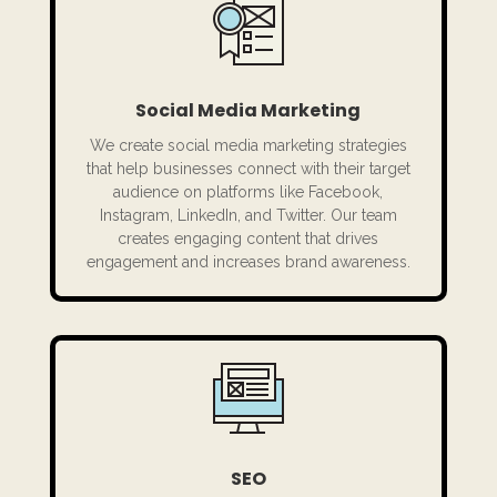
Social Media Marketing
We create social media marketing strategies
that help businesses connect with their target
audience on platforms like Facebook,
Instagram, LinkedIn, and Twitter. Our team
creates engaging content that drives
engagement and increases brand awareness.
SEO