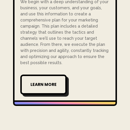
We begin with a deep understanding of your
business, your customers, and your goals,
and use this information to create a
comprehensive plan for your marketing
campaign. This plan includes a detailed
strategy that outlines the tactics and
channels we’ll use to reach your target
audience. From there, we execute the plan
with precision and agility, constantly tracking
and optimizing our approach to ensure the
best possible results.
LEARN MORE