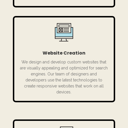
Website Creation
We design and develop custom websites that
are visually appealing and optimized for search
engines. Our team of designers and
developers use the latest technologies to
create responsive websites that work on all
devices.