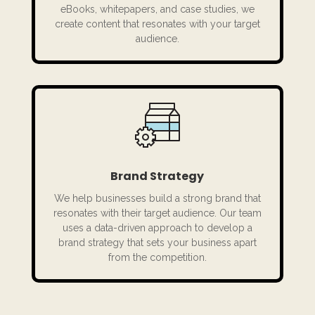
eBooks, whitepapers, and case studies, we
create content that resonates with your target
audience.
Brand Strategy
We help businesses build a strong brand that
resonates with their target audience. Our team
uses a data-driven approach to develop a
brand strategy that sets your business apart
from the competition.