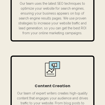
Our team uses the latest SEO techniques to
optimize your website for search engines,
ensuring your business appears on top of
search engine results pages. We use proven
strategies to increase your website traffic and
lead generation, so you can get the best ROI
from your online marketing campaigns.
Content Creation
Our team of expert writers creates high-quality
content that engages your audience and drives
traffic to your website. From blog posts to