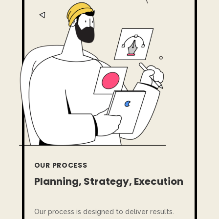
OUR PROCESS
Planning, Strategy, Execution
Our process is designed to deliver results.