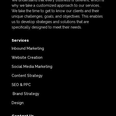
We understand that every business is different, which is
why we take a customized approach to our services.
We take the time to get to know our clients and their
unique challenges, goals, and objectives. This enables
us to develop strategies and solutions that are
specifically designed to meet their needs.
Services
Inbound Marketing
Website Creation
Social Media Marketing
Content Strategy
SEO & PPC
Brand Strategy
Design