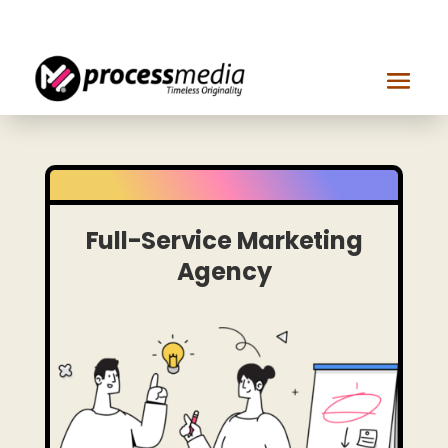
Get in touch
Full-Service Marketing
Agency