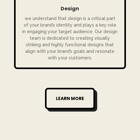
Design
we understand that design is a critical part
of your brand’s identity and plays a key role
in engaging your target audience. Our design
team is dedicated to creating visually
striking and highly functional designs that
align with your brand’s goals and resonate
with your customers.
LEARN MORE