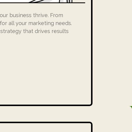
our business thrive. From
for all your marketing needs.
trategy that drives results