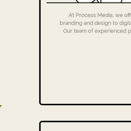
At Process Media, we off
branding and design to digit
Our team of experienced pr