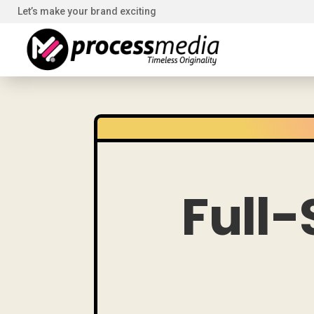
Let’s make your brand exciting
Full-