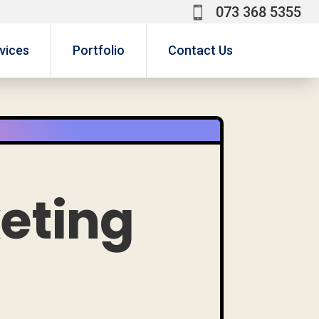
073 368 5355

a
vices
Portfolio
Contact Us
keting