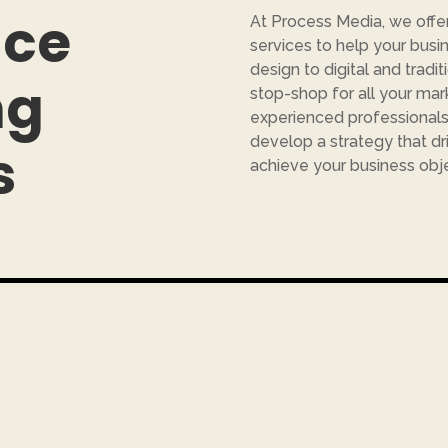
ice
At Process Media, we offe
services to help your busi
design to digital and tradit
ng
stop-shop for all your ma
experienced professionals 
develop a strategy that dr
s
achieve your business obje