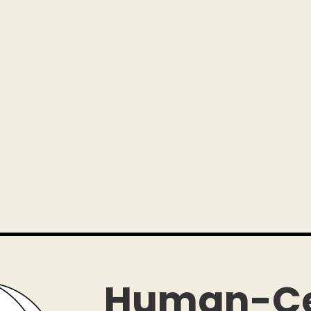
Human-Ce