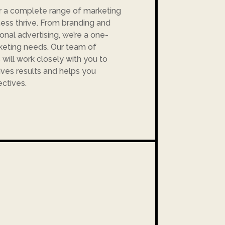
r a complete range of marketing
ness thrive. From branding and
ional advertising, we’re a one-
rketing needs. Our team of
will work closely with you to
ives results and helps you
ctives.