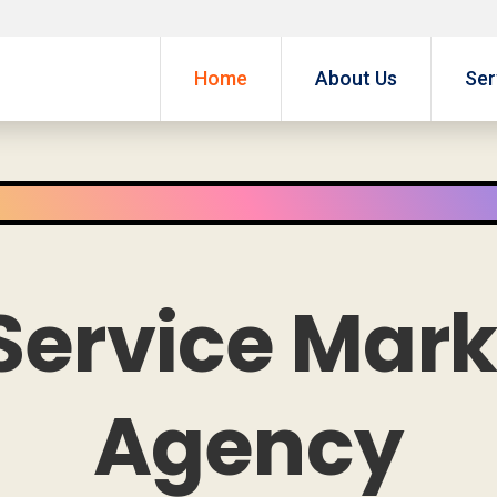
Home
About Us
Ser
Service Mar
Agency