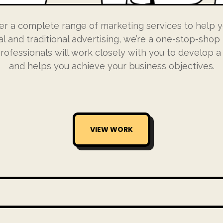
er a complete range of marketing services to help y
al and traditional advertising, we’re a one-stop-shop 
ofessionals will work closely with you to develop a s
and helps you achieve your business objectives.
VIEW WORK