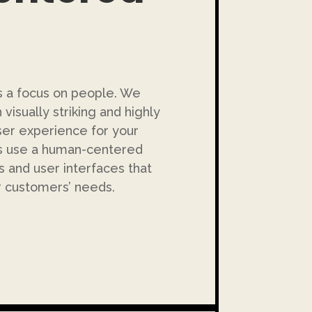
is a focus on people. We
visually striking and highly
ser experience for your
rs use a human-centered
s and user interfaces that
r customers’ needs.