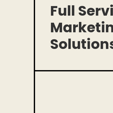
Full Serv
Marketi
Solution