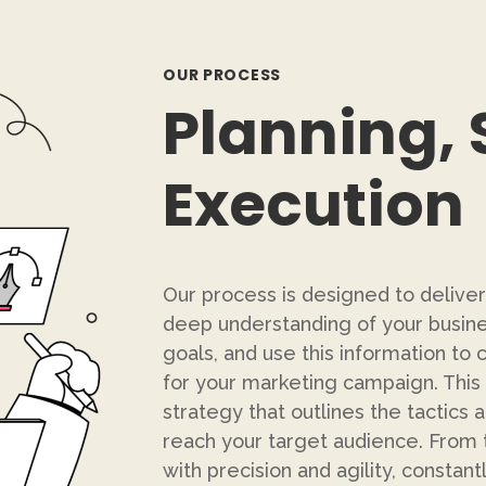
OUR PROCESS
Planning, 
Execution
Our process is designed to deliver
deep understanding of your busine
goals, and use this information t
for your marketing campaign. This 
strategy that outlines the tactics 
reach your target audience. From 
with precision and agility, constan