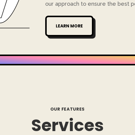
our approach to ensure the best po
LEARN MORE
OUR FEATURES
Services