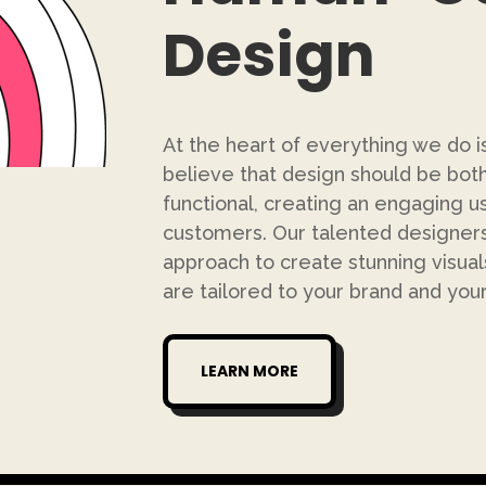
Design
At the heart of everything we do 
believe that design should be both 
functional, creating an engaging u
customers. Our talented designe
approach to create stunning visual
are tailored to your brand and you
LEARN MORE