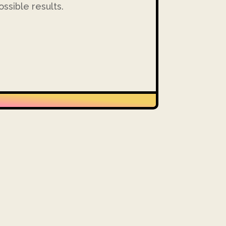
ssible results.