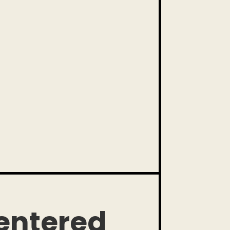
ntered