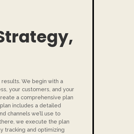
Strategy,
 results. We begin with a
ss, your customers, and your
o create a comprehensive plan
plan includes a detailed
and channels we’ll use to
there, we execute the plan
tly tracking and optimizing